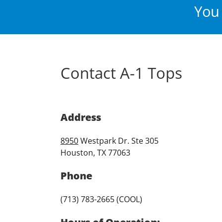
You 
Contact A-1 Tops
Address
8950
Westpark Dr. Ste 305
Houston, TX 77063
Phone
(713) 783-2665 (COOL)