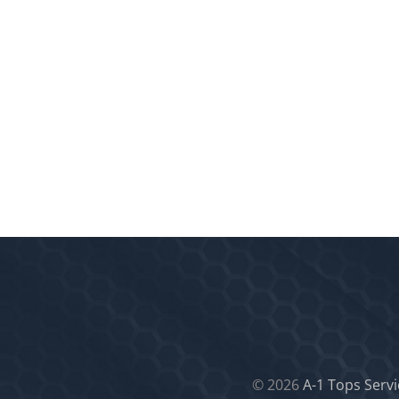
©
2026
A-1 Tops Servi