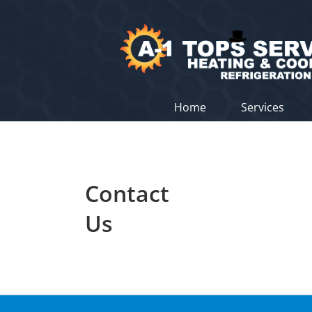
Skip
to
content
Home
Services
Contact
Us