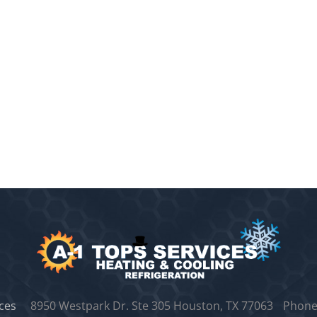
ces
8950 Westpark Dr. Ste 305
Houston, TX 77063
Phone