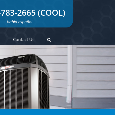
-783-2665 (COOL)
habla español
s
Contact Us