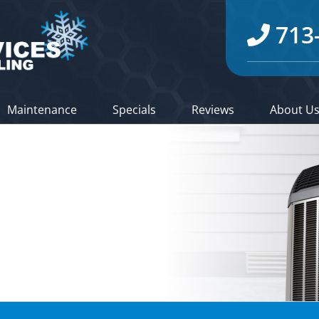
713
Maintenance
Specials
Reviews
About U