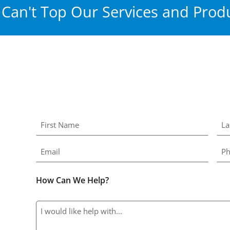
Can't Top Our Services and Produ
How Can We Help?