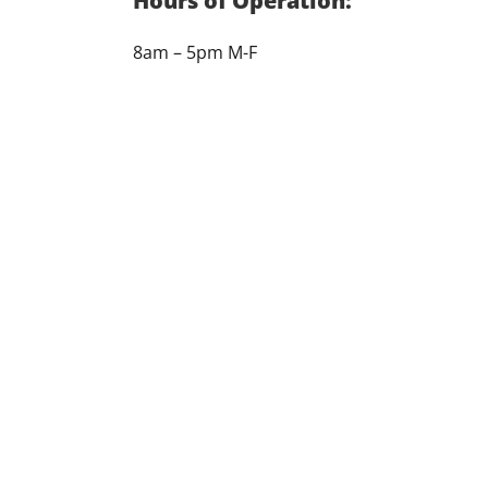
Hours of Operation:
8am – 5pm M-F