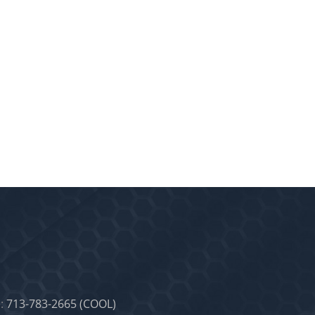
:
713-783-2665 (COOL)