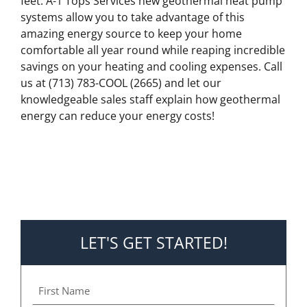
feet. A-1 Tops Services new geothermal heat pump
systems allow you to take advantage of this
amazing energy source to keep your home
comfortable all year round while reaping incredible
savings on your heating and cooling expenses. Call
us at (713) 783-COOL (2665) and let our
knowledgeable sales staff explain how geothermal
energy can reduce your energy costs!
LET'S GET STARTED!