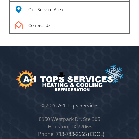
Our Service Area
Contact Us
©
2026
A-1 Tops Services
8950 Westpark Dr. Ste 305
Houston, TX 77063
Phone:
713-783-2665 (COOL)