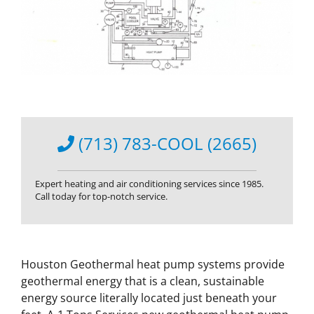
(713) 783-COOL (2665)
Expert heating and air conditioning services since 1985.
Call today for top-notch service.
Houston Geothermal heat pump systems provide
geothermal energy that is a clean, sustainable
energy source literally located just beneath your