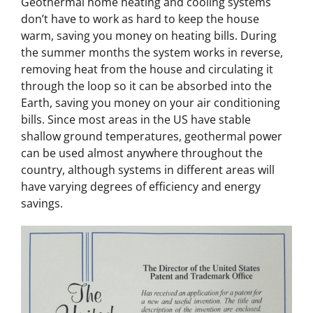
Geothermal home heating and cooling systems
don’t have to work as hard to keep the house
warm, saving you money on heating bills. During
the summer months the system works in reverse,
removing heat from the house and circulating it
through the loop so it can be absorbed into the
Earth, saving you money on your air conditioning
bills. Since most areas in the US have stable
shallow ground temperatures, geothermal power
can be used almost anywhere throughout the
country, although systems in different areas will
have varying degrees of efficiency and energy
savings.