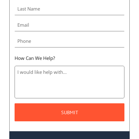
How Can We Help?