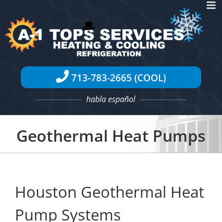
Skip
to
content
713-783-2665 (COOL)
habla español
Geothermal Heat Pumps
Houston Geothermal Heat
Pump Systems