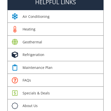
HELPFUL LINKS
Air Conditioning
Heating
Geothermal
Refrigeration
Maintenance Plan
FAQs
Specials & Deals
About Us