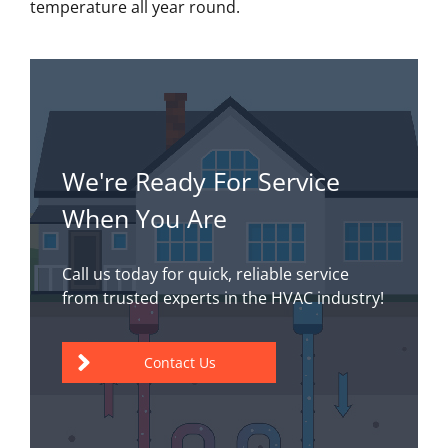
temperature all year round.
We're Ready For Service
When You Are
Call us today for quick, reliable service
from trusted experts in the HVAC industry!
Contact Us