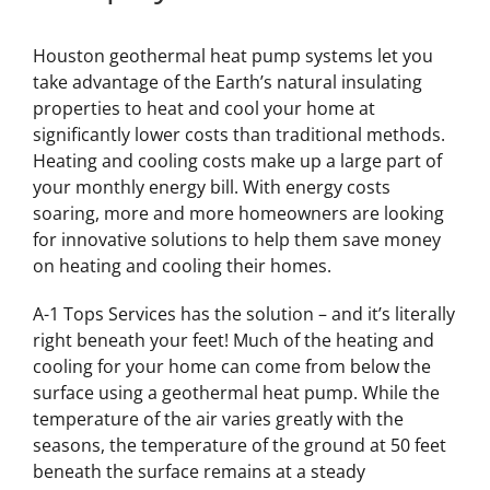
Houston geothermal heat pump systems let you
take advantage of the Earth’s natural insulating
properties to heat and cool your home at
significantly lower costs than traditional methods.
Heating and cooling costs make up a large part of
your monthly energy bill. With energy costs
soaring, more and more homeowners are looking
for innovative solutions to help them save money
on heating and cooling their homes.
A-1 Tops Services has the solution – and it’s literally
right beneath your feet! Much of the heating and
cooling for your home can come from below the
surface using a geothermal heat pump. While the
temperature of the air varies greatly with the
seasons, the temperature of the ground at 50 feet
beneath the surface remains at a steady