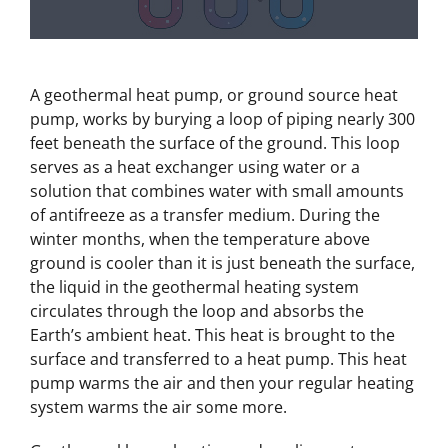
A geothermal heat pump, or ground source heat
pump, works by burying a loop of piping nearly 300
feet beneath the surface of the ground. This loop
serves as a heat exchanger using water or a
solution that combines water with small amounts
of antifreeze as a transfer medium. During the
winter months, when the temperature above
ground is cooler than it is just beneath the surface,
the liquid in the geothermal heating system
circulates through the loop and absorbs the
Earth’s ambient heat. This heat is brought to the
surface and transferred to a heat pump. This heat
pump warms the air and then your regular heating
system warms the air some more.