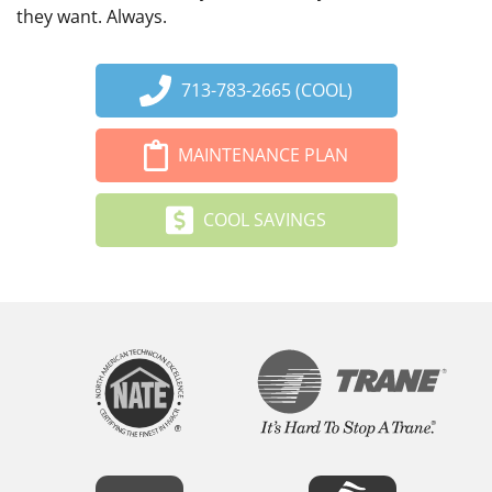
they want. Always.
713-783-2665 (COOL)
MAINTENANCE PLAN
COOL SAVINGS