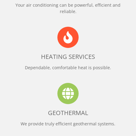
Your air conditioning can be powerful, efficient and
reliable.
HEATING SERVICES
Dependable, comfortable heat is possible.
GEOTHERMAL
We provide truly efficient geothermal systems.