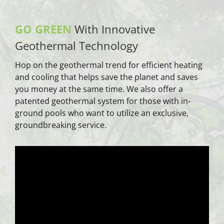
GO GREEN
With Innovative
Geothermal Technology
Hop on the geothermal trend for efficient heating
and cooling that helps save the planet and saves
you money at the same time. We also offer a
patented geothermal system for those with in-
ground pools who want to utilize an exclusive,
groundbreaking service.