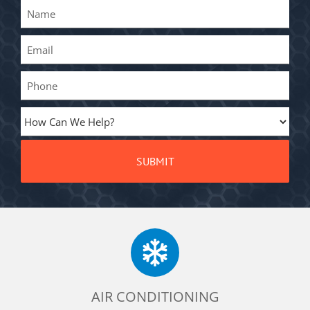
AIR CONDITIONING