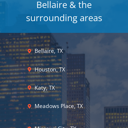
Bellaire & the
surrounding areas
Bellaire, TX
Houston, TX
Katy, TX
Meadows Place, TX