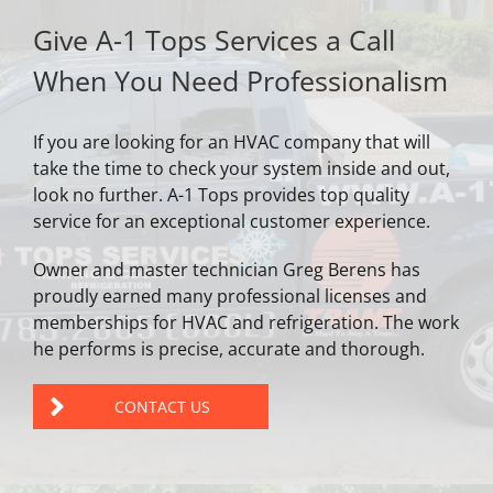
Give A-1 Tops Services a Call
When You Need Professionalism
If you are looking for an HVAC company that will
take the time to check your system inside and out,
look no further. A-1 Tops provides top quality
service for an exceptional customer experience.
Owner and master technician Greg Berens has
proudly earned many professional licenses and
memberships for HVAC and refrigeration. The work
he performs is precise, accurate and thorough.
CONTACT US