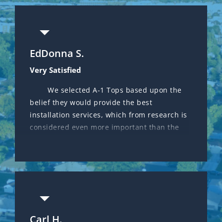
EdDonna S.
Deanna M.
Very Satisfied
Great service and Honest!
We selected A-1 Tops based upon the
Got a referral from a friend about A-1
belief they would provide the best
Tops Service. I called because I needed a
installation services, which from research is
second opinion on my AC as other company
considered even more important than the
that installed a new unit 3 years ago kept
A/C brand selected. Gregg Berens was
finding issues during the maintenance
obviously extremely knowledgeable and he
checkup $$$.$$ every visit. Can’t beat this
oversaw the installation process himself,
smaller business that takes pride in quality
even though the installers themselves were
work and honesty.
excellent. We received a fair price on a
Trane system and look forward to smooth
sailing in the future. Gregg has been great
Carl H.