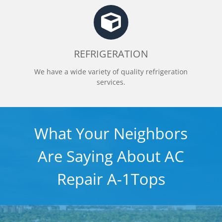
REFRIGERATION
We have a wide variety of quality refrigeration
services.
What Your Neighbors
Are Saying About AC
Repair A-1Tops