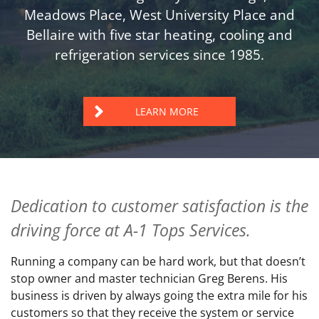
Meadows Place, West University Place and
Bellaire with five star heating, cooling and
refrigeration services since 1985.
LEARN MORE
Dedication to customer satisfaction is the
driving force at A-1 Tops Services.
Running a company can be hard work, but that doesn’t
stop owner and master technician Greg Berens. His
business is driven by always going the extra mile for his
customers so that they receive the system or service