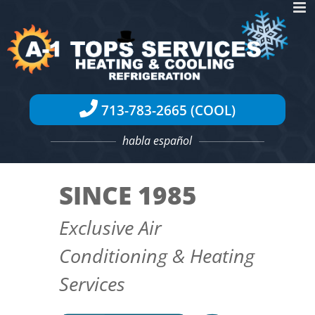
Skip
to
content
713-783-2665 (COOL)
habla español
SINCE 1985
Exclusive Air
Conditioning & Heating
Services