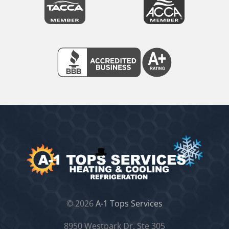
©
2026
A-1 Tops Services
8950 Westpark Dr. Ste 305