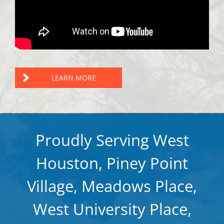
LEARN MORE
Proudly Serving West
Houston, Piney Point
Village, Meadows Place,
West University Place,