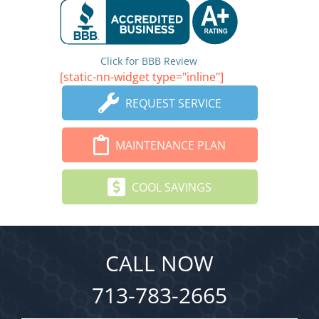
Click for BBB Review
[static-nn-widget type="inline"]
REQUEST SERVICE
MAINTENANCE PLAN
COOL SAVINGS
CALL NOW
713-783-2665