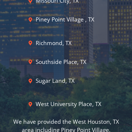
Missouri City, TX
Piney Point Village , TX
Richmond, TX
Southside Place, TX
Sugar Land, TX
West University Place, TX
We have provided the West Houston, TX
area including Piney Point Village,