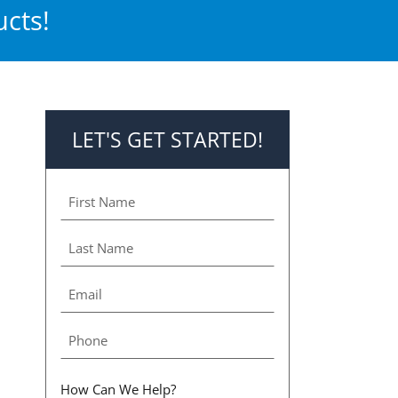
cts!
LET'S GET STARTED!
How Can We Help?