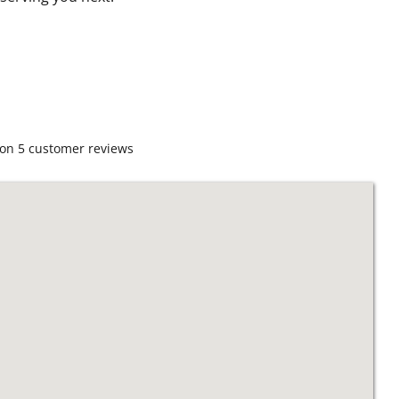
 on
5
customer reviews