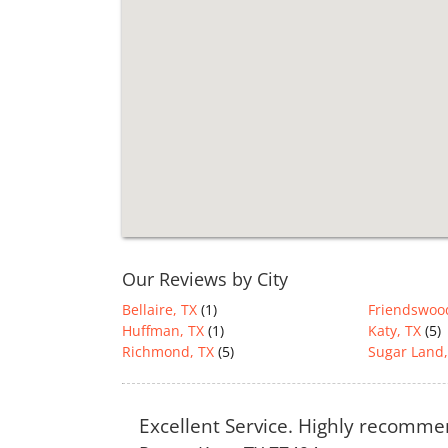
Our Reviews by City
Bellaire, TX
(1)
Friendswoo
Huffman, TX
(1)
Katy, TX
(5)
Richmond, TX
(5)
Sugar Land,
Excellent Service. Highly recomm