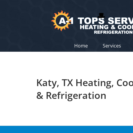
Skip
to
content
Home
Services
Katy, TX Heating, Coo
& Refrigeration