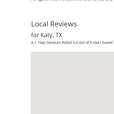
Local Reviews
for Katy, TX
A-1 Tops Services
Rated
5.0
out of 5 stars based