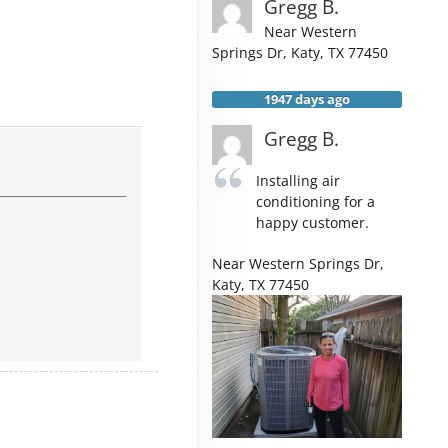
Gregg B.
Near
Western
Springs Dr,
Katy
,
TX
77450
1947 days ago
Gregg B.
Installing air
conditioning for a
happy customer.
Near
Western Springs Dr,
Katy
,
TX
77450