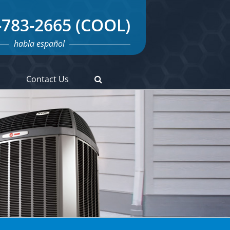
-783-2665 (COOL)
habla español
s
Contact Us