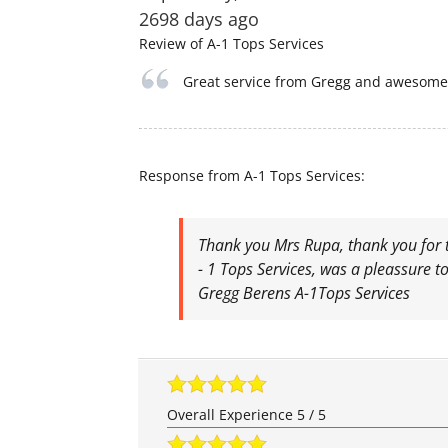
2698 days ago
Review of
A-1 Tops Services
Great service from Gregg and awesome 
Response from A-1 Tops Services:
Thank you Mrs Rupa, thank you for t
- 1 Tops Services, was a pleassure to
Gregg Berens A-1Tops Services
Overall Experience
5
/
5