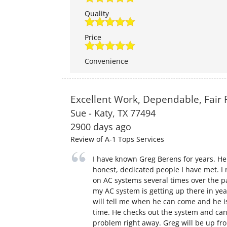
Quality
Price
Convenience
Excellent Work, Dependable, Fair 
Sue
-
Katy
,
TX
77494
2900 days ago
Review of
A-1 Tops Services
I have known Greg Berens for years. He
honest, dedicated people I have met. I 
on AC systems several times over the p
my AC system is getting up there in yea
will tell me when he can come and he i
time. He checks out the system and can
problem right away. Greg will be up fr