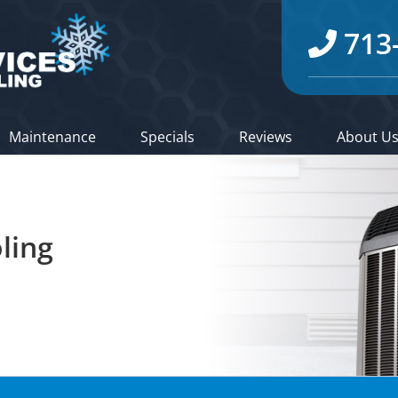
713
Maintenance
Specials
Reviews
About U
ling