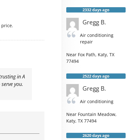
2332 days ago
Gregg B.
price.
Air conditioning
repair
Near
Fox Path,
Katy
,
TX
77494
2522 days ago
rusting in A
 serve you.
Gregg B.
Air conditioning
Near
Fountain Meadow,
Katy
,
TX
77494
2620 days ago