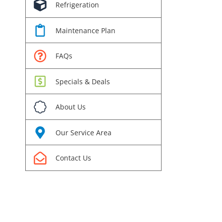
Refrigeration
Maintenance Plan
FAQs
Specials & Deals
About Us
Our Service Area
Contact Us