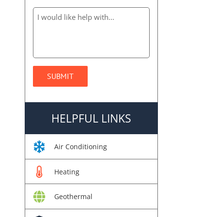
HELPFUL LINKS
Air Conditioning
Heating
Geothermal