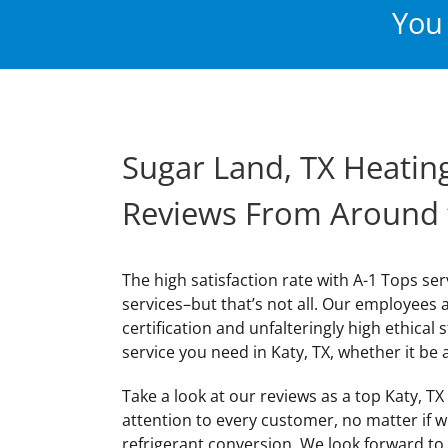
You 
Sugar Land, TX Heating
Reviews From Around
The high satisfaction rate with A-1 Tops ser
services–but that’s not all. Our employees 
certification and unfalteringly high ethical 
service you need in Katy, TX, whether it be a
Take a look at our reviews as a top Katy, T
attention to every customer, no matter if 
refrigerant conversion. We look forward to 