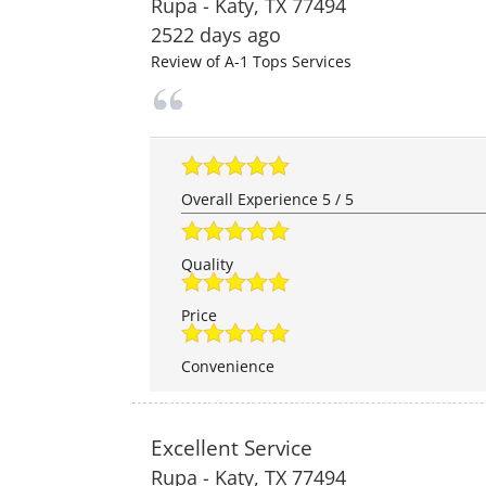
Rupa
-
Katy
,
TX
77494
2522 days ago
Review of
A-1 Tops Services
Overall Experience
5
/
5
Quality
Price
Convenience
Excellent Service
Rupa
-
Katy
,
TX
77494