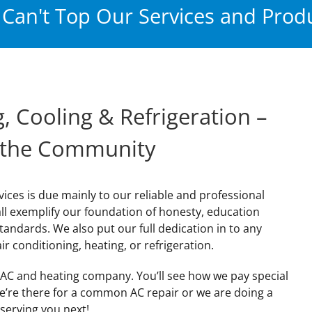
Can't Top Our Services and Produ
, Cooling & Refrigeration –
 the Community
vices is due mainly to our reliable and professional
all exemplify our foundation of honesty, education
standards. We also put our full dedication in to any
ir conditioning, heating, or refrigeration.
X AC and heating company. You’ll see how we pay special
we’re there for a common AC repair or we are doing a
serving you next!