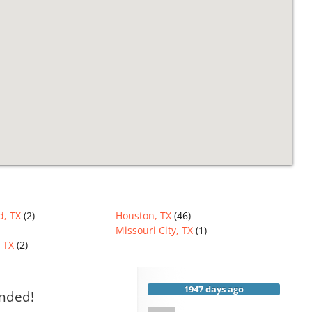
d, TX
(2)
Houston, TX
(46)
Missouri City, TX
(1)
 TX
(2)
1947 days ago
ended!