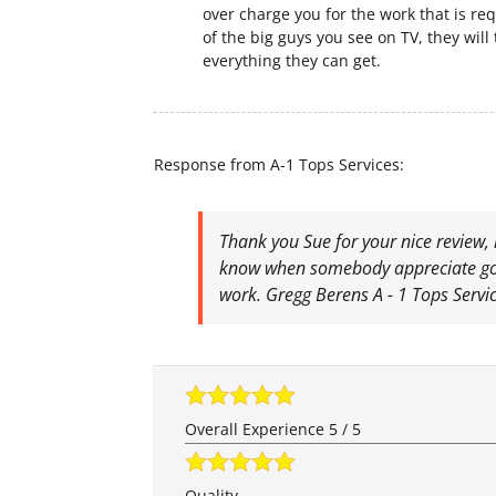
over charge you for the work that is req
of the big guys you see on TV, they will 
everything they can get.
Response from A-1 Tops Services:
Thank you Sue for your nice review, 
know when somebody appreciate go
work. Gregg Berens A - 1 Tops Servi
Overall Experience
5
/
5
Quality