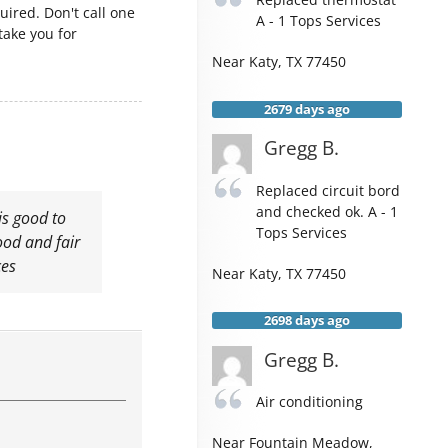
uired. Don't call one
A - 1 Tops Services
take you for
Near
Katy
,
TX
77450
2679 days ago
Gregg B.
Replaced circuit bord
and checked ok. A - 1
is good to
Tops Services
od and fair
ces
Near
Katy
,
TX
77450
2698 days ago
Gregg B.
Air conditioning
Near
Fountain Meadow,