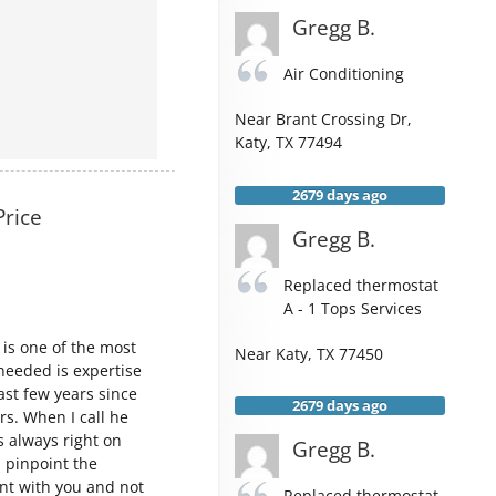
Gregg B.
Air Conditioning
Near
Brant Crossing Dr,
Katy
,
TX
77494
2679 days ago
Price
Gregg B.
Replaced thermostat
A - 1 Tops Services
 is one of the most
Near
Katy
,
TX
77450
needed is expertise
ast few years since
2679 days ago
rs. When I call he
s always right on
Gregg B.
 pinpoint the
ont with you and not
Replaced thermostat