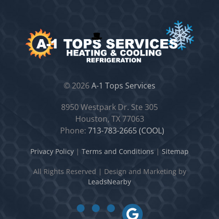
©
2026
A-1 Tops Services
8950 Westpark Dr. Ste 305
Houston, TX 77063
Phone:
713-783-2665 (COOL)
Privacy Policy
|
Terms and Conditions
|
Sitemap
All Rights Reserved
|
Design and Marketing by
LeadsNearby