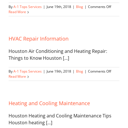
on
By
A-1 Tops Services
|
June 19th, 2018
|
Blog
|
Comments Off
Deadly
Read More
Furnace
Fumes
HVAC Repair Information
Houston Air Conditioning and Heating Repair:
Things to Know Houston [...]
on
By
A-1 Tops Services
|
June 19th, 2018
|
Blog
|
Comments Off
HVAC
Read More
Repair
Informatio
Heating and Cooling Maintenance
Houston Heating and Cooling Maintenance Tips
Houston heating [...]