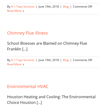
on
By
A-1 Tops Services
|
June 19th, 2018
|
Blog
|
Comments Off
Heating
Read More
and
Cooling
Maintenan
Chimney Flue Illness
School Illnesses are Blamed on Chimney Flue
Franklin [...]
on
By
A-1 Tops Services
|
June 19th, 2018
|
Blog
|
Comments Off
Chimney
Read More
Flue
Illness
Environmental HVAC
Houston Heating and Cooling: The Environmental
Choice Houston [...]