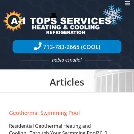
Skip
to
content
713-783-2665 (COOL)
habla español
Articles
Geothermal Swimming Pool
Residential Geothermal Heating and
Cooling...Through Your Swimming Pool? [...]