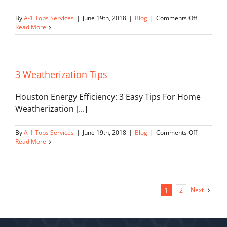
on
By
A-1 Tops Services
|
June 19th, 2018
|
Blog
|
Comments Off
How
Read More
Geotherm
Works
3 Weatherization Tips
Houston Energy Efficiency: 3 Easy Tips For Home
Weatherization [...]
on
By
A-1 Tops Services
|
June 19th, 2018
|
Blog
|
Comments Off
3
Read More
Weatheriz
Tips
Next
1
2