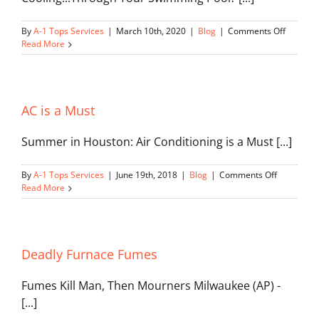
on
By
A-1 Tops Services
|
March 10th, 2020
|
Blog
|
Comments Off
Geother
Read More
Swimmi
Pool
AC is a Must
Summer in Houston: Air Conditioning is a Must [...]
on
By
A-1 Tops Services
|
June 19th, 2018
|
Blog
|
Comments Off
AC
Read More
is
a
Must
Deadly Furnace Fumes
Fumes Kill Man, Then Mourners Milwaukee (AP) -
[...]