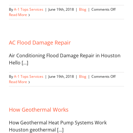
on
By
A-1 Tops Services
|
June 19th, 2018
|
Blog
|
Comments Off
Environme
Read More
HVAC
AC Flood Damage Repair
Air Conditioning Flood Damage Repair in Houston
Hello [...]
on
By
A-1 Tops Services
|
June 19th, 2018
|
Blog
|
Comments Off
AC
Read More
Flood
Damage
Repair
How Geothermal Works
How Geothermal Heat Pump Systems Work
Houston geothermal [...]