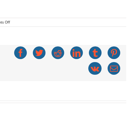
on
s Off
Deadly
Furnace
Fumes
Facebook
Twitter
Reddit
LinkedIn
Tumblr
Pinte
Vk
Emai