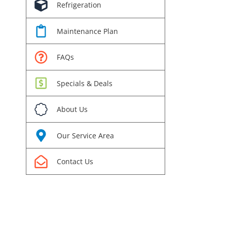
Refrigeration
Maintenance Plan
FAQs
Specials & Deals
rest
About Us
l
Our Service Area
Contact Us