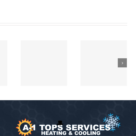
Heating and
epair
Chimney
Cooling
ation
Flue Illness
Maintenance