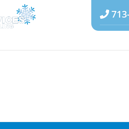
713
Maintenance
Specials
Reviews
About U