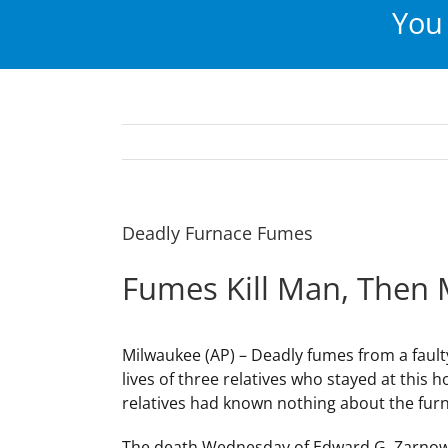
You 
Deadly Furnace Fumes
Fumes Kill Man, Then
Milwaukee (AP) – Deadly fumes from a fault
lives of three relatives who stayed at this 
relatives had known nothing about the fur
The death Wednesday of Edward G. Zarnow, 