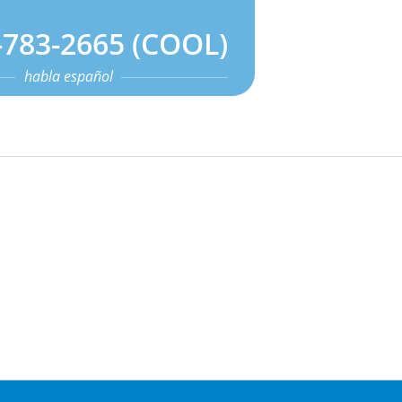
-783-2665 (COOL)
habla español
s
Contact Us