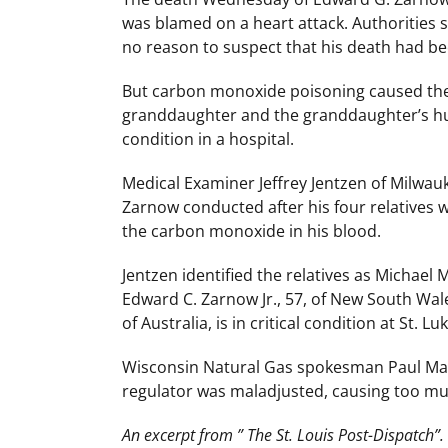
was blamed on a heart attack. Authorities 
no reason to suspect that his death had b
But carbon monoxide poisoning caused the 
granddaughter and the granddaughter’s husb
condition in a hospital.
Medical Examiner Jeffrey Jentzen of Milwau
Zarnow conducted after his four relatives 
the carbon monoxide in his blood.
Jentzen identified the relatives as Michael M
Edward C. Zarnow Jr., 57, of New South Wale
of Australia, is in critical condition at St. 
Wisconsin Natural Gas spokesman Paul Mark
regulator was maladjusted, causing too muc
An excerpt from ” The St. Louis Post-Dispatch”.