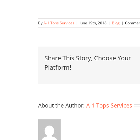
By
A-1 Tops Services
|
June 19th, 2018
|
Blog
|
Comment
Share This Story, Choose Your
Platform!
About the Author:
A-1 Tops Services