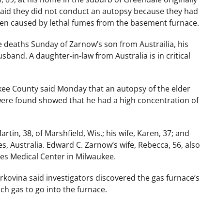
said they did not conduct an autopsy because they had
een caused by lethal fumes from the basement furnace.
deaths Sunday of Zarnow’s son from Austrailia, his
and. A daughter-in-law from Australia is in critical
kee County said Monday that an autopsy of the elder
were found showed that he had a high concentration of
artin, 38, of Marshfield, Wis.; his wife, Karen, 37; and
s, Australia. Edward C. Zarnow’s wife, Rebecca, 56, also
Lukes Medical Center in Milwaukee.
ovina said investigators discovered the gas furnace’s
h gas to go into the furnace.