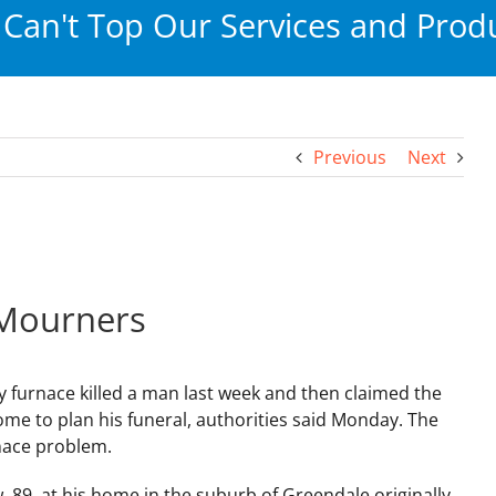
Can't Top Our Services and Produ
Previous
Next
 Mourners
y furnace killed a man last week and then claimed the
home to plan his funeral, authorities said Monday. The
nace problem.
89, at his home in the suburb of Greendale originally