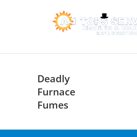
Skip
to
content
Home
Services
Deadly
Furnace
Fumes