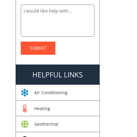
HELPFUL LINKS
Air Conditioning
Heating
Geothermal