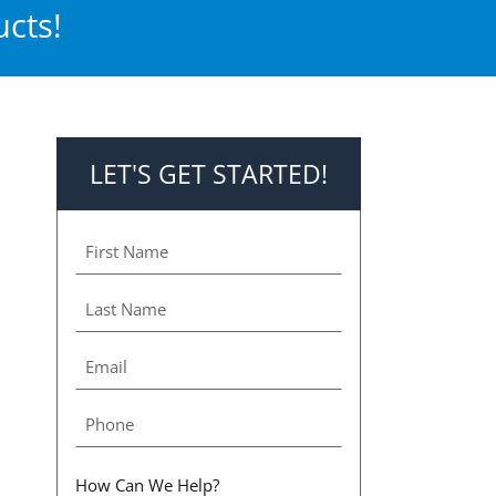
cts!
LET'S GET STARTED!
How Can We Help?