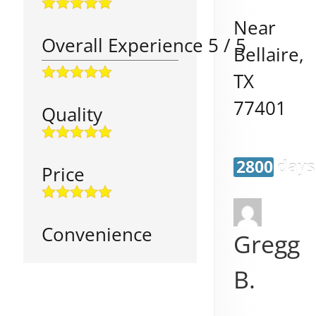
Near
Overall Experience
5
/
5
Bellaire
,
TX
77401
Quality
2800 days
Price
Convenience
Gregg
B.