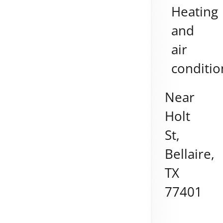
Heating
and
air
conditio
Near
Holt
St,
Bellaire
,
TX
77401