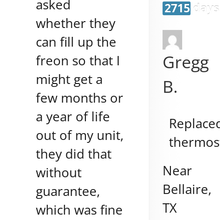
asked
2715 days
whether they
can fill up the
Gregg
freon so that I
might get a
B.
few months or
a year of life
Replace
out of my unit,
thermos
they did that
Near
without
Bellaire
,
guarantee,
TX
which was fine