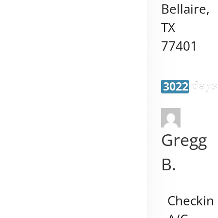
Bellaire
,
TX
77401
3022 days
Gregg
B.
Checkin