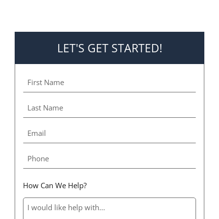
LET'S GET STARTED!
How Can We Help?