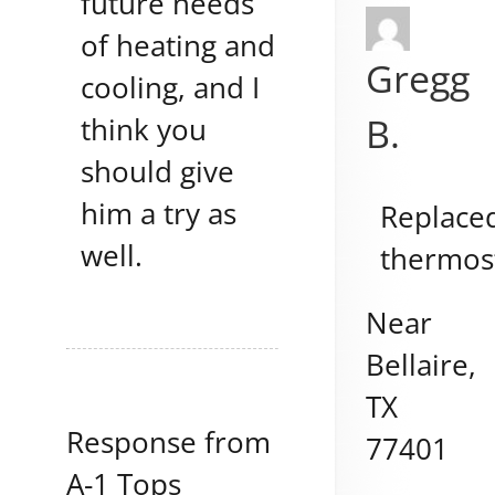
future needs
of heating and
Gregg
cooling, and I
B.
think you
should give
him a try as
Replace
well.
thermos
Near
Bellaire
,
TX
Response from
77401
A-1 Tops