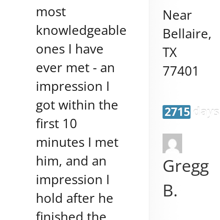
most
Near
knowledgeable
Bellaire
,
ones I have
TX
ever met - an
77401
impression I
got within the
2715 days
first 10
minutes I met
him, and an
Gregg
impression I
B.
hold after he
finished the