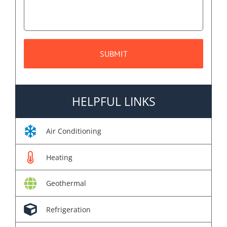
HELPFUL LINKS
Air Conditioning
Heating
Geothermal
Refrigeration