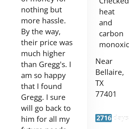
Checke
nothing but
heat
more hassle.
and
By the way,
carbon
their price was
monoxi
much higher
Near
than Gregg's. I
Bellaire
,
am so happy
TX
that I found
77401
Gregg. I sure
will go back to
2716 days
him for all my