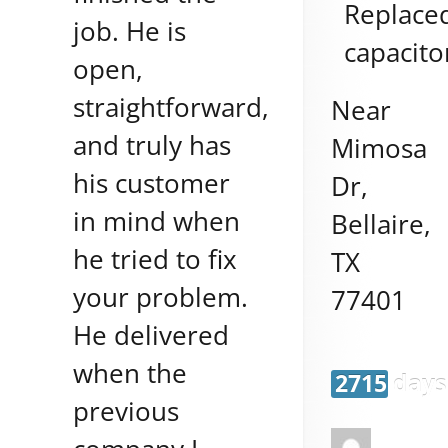
Replace
job. He is
capacito
open,
straightforward,
Near
and truly has
Mimosa
his customer
Dr,
in mind when
Bellaire
,
he tried to fix
TX
your problem.
77401
He delivered
when the
2715 days
previous