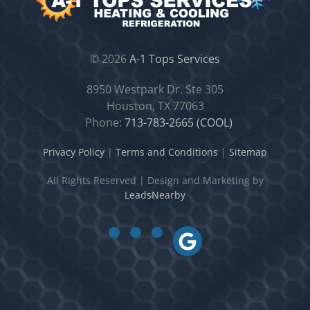
©
2026
A-1 Tops Services
8950 Westpark Dr. Ste 305
Houston, TX 77063
Phone:
713-783-2665 (COOL)
Privacy Policy
|
Terms and Conditions
|
Sitemap
All Rights Reserved
|
Design and Marketing by
LeadsNearby