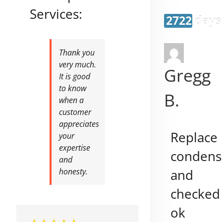
Services:
2722 days
Thank you
very much.
Gregg
It is good
to know
B.
when a
customer
appreciates
Replace
your
expertise
condens
and
and
honesty.
checked
ok