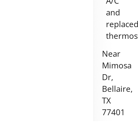
A/C
and
replace
thermos
Near
Mimosa
Dr,
Bellaire
,
TX
77401