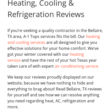
Heating, Cooling &
Refrigeration Reviews
If you’re seeking a quality contractor in the Bellaire,
TX area, A-1 Tops services fits the bill. Our
heating
and cooling services
are all designed to give you
effective solutions for your home comfort. We’ve
got your winter covered with our
heating
service
and have the rest of your hot Texas year
taken care of with expert
air conditioning service
We keep our reviews proudly displayed on our
website, because we have nothing to hide and
everything to brag about! Read Bellaire, TX reviews
for yourself and see how we can resolve anything
you need regarding heat, AC, refrigeration and
more.