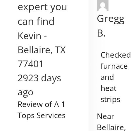
expert you
Gregg
can find
B.
Kevin
-
Bellaire
,
TX
Checke
77401
furnace
2923 days
and
heat
ago
strips
Review of
A-1
Tops Services
Near
Bellaire
,