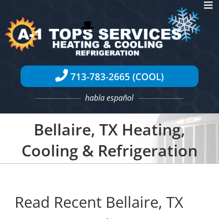
Skip
to
content
713-783-2665 (COOL)
habla español
Bellaire, TX Heating,
Cooling & Refrigeration
Read Recent Bellaire, TX