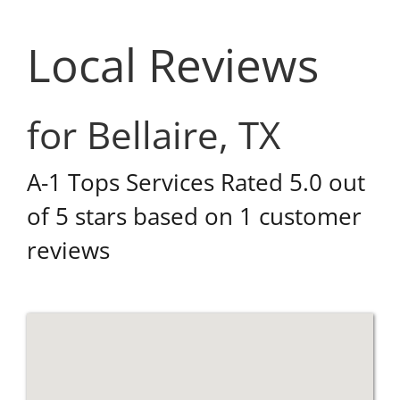
Local Reviews
for Bellaire, TX
A-1 Tops Services
Rated
5.0
out
of 5 stars based on
1
customer
reviews