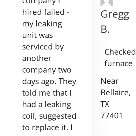
company I
hired failed -
Gregg
my leaking
B.
unit was
serviced by
Checke
another
furnace
company two
Near
days ago. They
Bellaire
,
told me that I
TX
had a leaking
77401
coil, suggested
to replace it. I