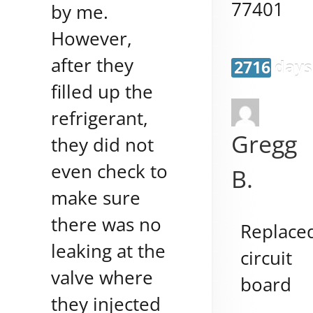
77401
by me.
However,
after they
2716 days
filled up the
refrigerant,
Gregg
they did not
even check to
B.
make sure
there was no
Replace
leaking at the
circuit
valve where
board
they injected