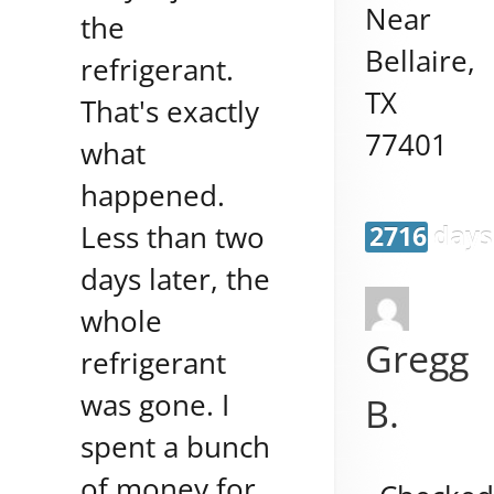
Near
the
Bellaire
,
refrigerant.
TX
That's exactly
77401
what
happened.
Less than two
2716 days
days later, the
whole
Gregg
refrigerant
was gone. I
B.
spent a bunch
of money for