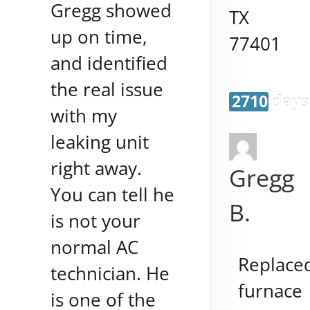
Gregg showed
TX
up on time,
77401
and identified
the real issue
2710 days
with my
leaking unit
right away.
Gregg
You can tell he
B.
is not your
normal AC
Replace
technician. He
furnace
is one of the