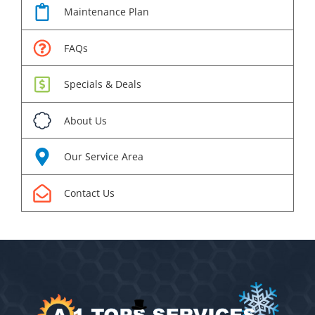
Maintenance Plan
FAQs
Specials & Deals
About Us
Our Service Area
Contact Us