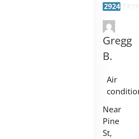
2924 days
Gregg
B.
Air
conditio
Near
Pine
St,