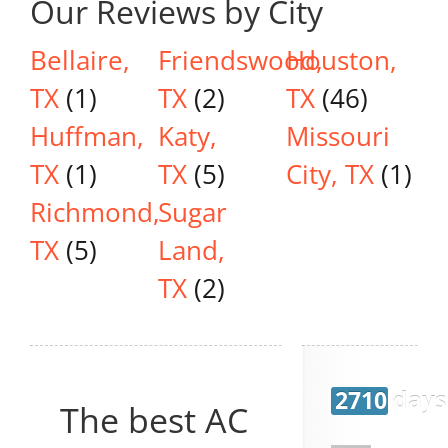
Our Reviews by City
Bellaire,
Friendswood,
Houston,
TX
(1)
TX
(2)
TX
(46)
Huffman,
Katy,
Missouri
TX
(1)
TX
(5)
City, TX
(1)
Richmond,
Sugar
TX
(5)
Land,
TX
(2)
2710 days
The best AC