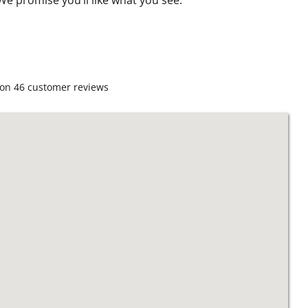
 on
46
customer reviews