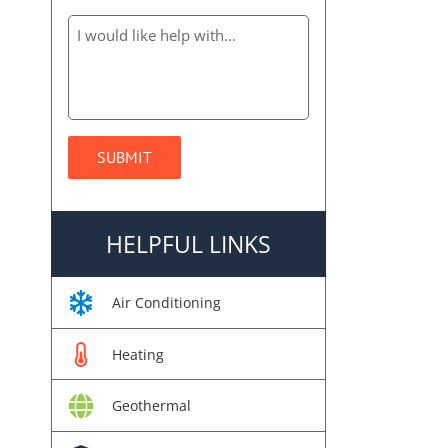
HELPFUL LINKS
Air Conditioning
Heating
Geothermal