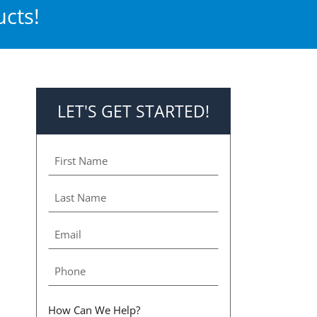
cts!
LET'S GET STARTED!
How Can We Help?