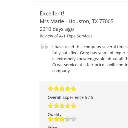
Excellent!
Mrs Marie
-
Houston
,
TX
77005
2210 days ago
Review of
A-1 Tops Services
I have used this company several time
fully satisfied. Greg has years of expe
is extremely knowledgeable about all th
Great service at a fair price. I will cont
company.
Overall Experience
5
/
5
Quality
Price