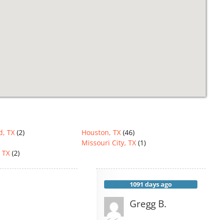
d, TX
(2)
Houston, TX
(46)
Missouri City, TX
(1)
 TX
(2)
1091 days ago
Gregg B.