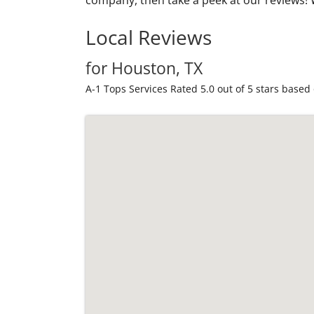
Local Reviews
for Houston, TX
A-1 Tops Services
Rated
5.0
out of 5 stars based