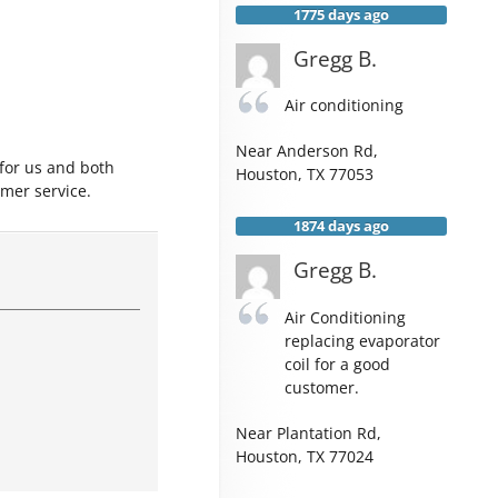
1775 days ago
Gregg B.
Air conditioning
Near
Anderson Rd,
 for us and both
Houston
,
TX
77053
mer service.
1874 days ago
Gregg B.
Air Conditioning
replacing evaporator
coil for a good
customer.
Near
Plantation Rd,
Houston
,
TX
77024