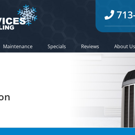
713
Maintenance
Specials
Reviews
About U
ion