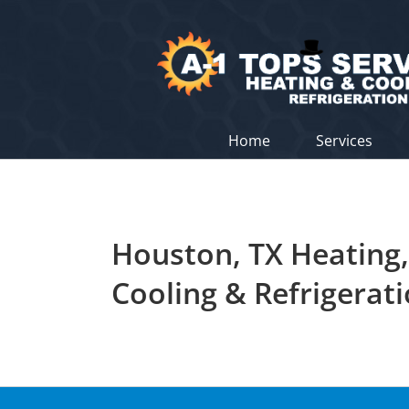
Skip
to
content
Home
Services
Houston, TX Heating,
Cooling & Refrigerat