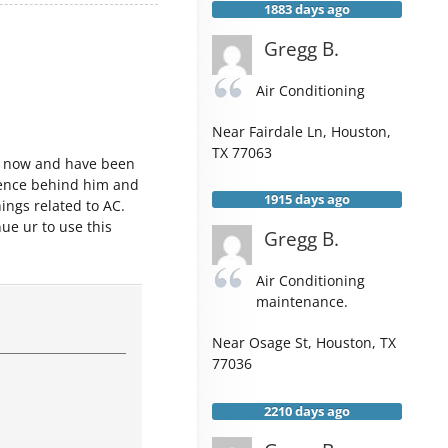
1883 days ago
Gregg B.
Air Conditioning
Near
Fairdale Ln,
Houston
,
TX
77063
s now and have been
rience behind him and
1915 days ago
ings related to AC.
inue ur to use this
Gregg B.
Air Conditioning
maintenance.
Near
Osage St,
Houston
,
TX
77036
2210 days ago