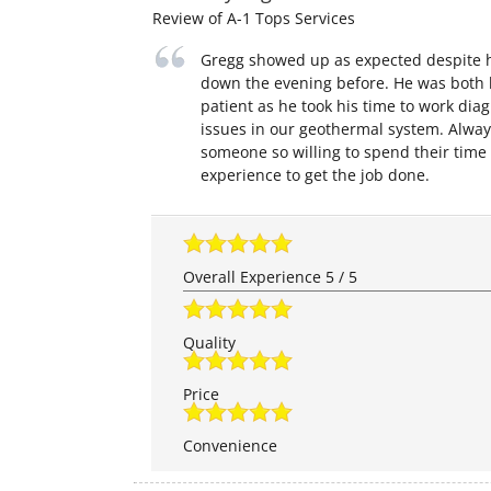
Review of
A-1 Tops Services
Gregg showed up as expected despite h
down the evening before. He was both
patient as he took his time to work dia
issues in our geothermal system. Alway
someone so willing to spend their time
experience to get the job done.
Overall Experience
5
/
5
Quality
Price
Convenience