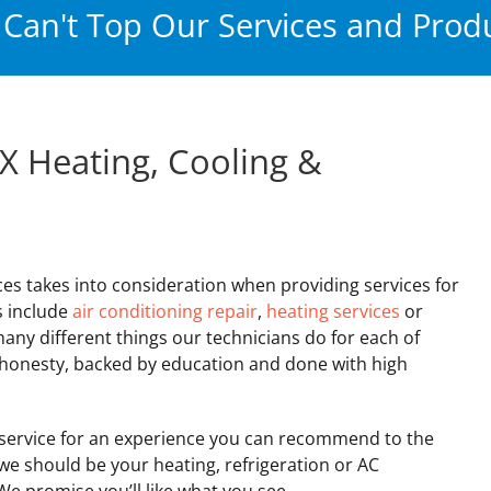
Can't Top Our Services and Produ
X Heating, Cooling &
ces takes into consideration when providing services for
s include
air conditioning repair
,
heating services
or
many different things our technicians do for each of
h honesty, backed by education and done with high
ervice for an experience you can recommend to the
 we should be your heating, refrigeration or AC
e promise you’ll like what you see.