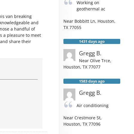
Working on
geothermal ac
is van breaking
Near
Bobbitt Ln,
Houston
,
 knowledgeable and
TX
77055
gnose a handful of
s a pleasure to meet
 and share their
1431 days ago
Gregg B.
Near
Olive Trce,
Houston
,
TX
77077
1583 days ago
Gregg B.
Air conditioning
Near
Crestmore St,
Houston
,
TX
77096