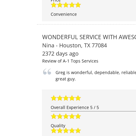
Convenience
WONDERFUL SERVICE WITH AWES
Nina
-
Houston
,
TX
77084
2372 days ago
Review of
A-1 Tops Services
Greg is wonderful, dependable, reliabl
great guy.
Overall Experience
5
/
5
Quality