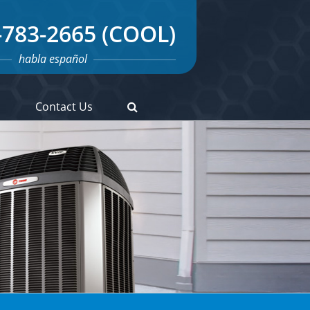
-783-2665 (COOL)
habla español
s
Contact Us