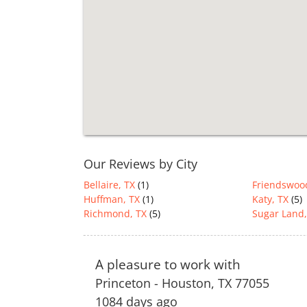
Our Reviews by City
Bellaire, TX
(1)
Friendswoo
Huffman, TX
(1)
Katy, TX
(5)
Richmond, TX
(5)
Sugar Land,
A pleasure to work with
Princeton
-
Houston
,
TX
77055
1084 days ago