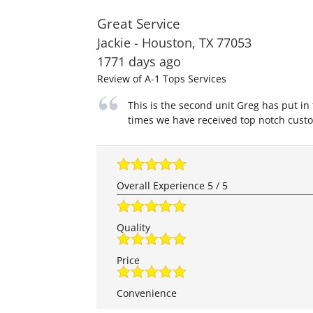
Great Service
Jackie
-
Houston
,
TX
77053
1771 days ago
Review of
A-1 Tops Services
This is the second unit Greg has put in
times we have received top notch custo
Overall Experience
5
/
5
Quality
Price
Convenience