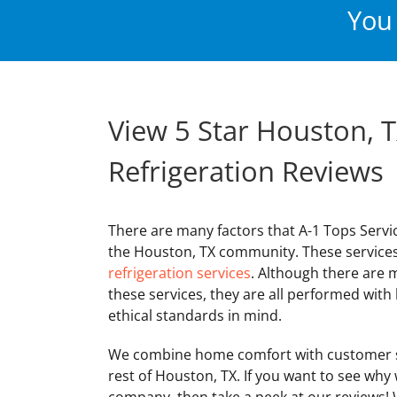
You 
View 5 Star Houston, T
Refrigeration Reviews
There are many factors that A-1 Tops Servi
the Houston, TX community. These service
refrigeration services
. Although there are 
these services, they are all performed wit
ethical standards in mind.
We combine home comfort with customer s
rest of Houston, TX. If you want to see why
company, then take a peek at our reviews! W