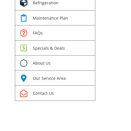
Refrigeration
Maintenance Plan
FAQs
Specials & Deals
About Us
Our Service Area
Contact Us