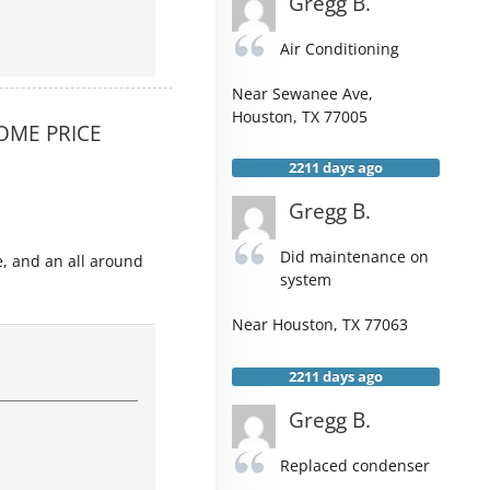
Gregg B.
Air Conditioning
Near
Sewanee Ave,
Houston
,
TX
77005
OME PRICE
2211 days ago
Gregg B.
Did maintenance on
e, and an all around
system
Near
Houston
,
TX
77063
2211 days ago
Gregg B.
Replaced condenser