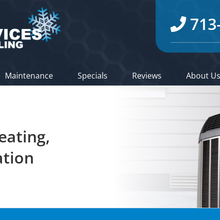
713
Maintenance
Specials
Reviews
About U
eating,
ation