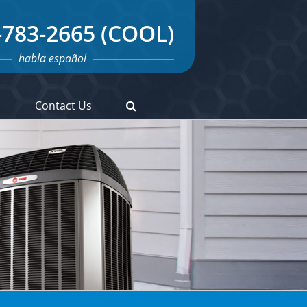
-783-2665 (COOL)
habla español
s
Contact Us