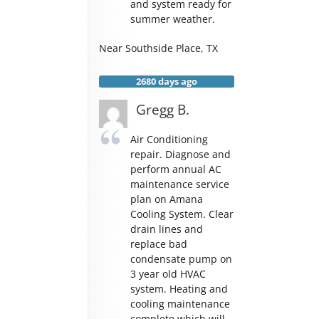
and system ready for
summer weather.
Near
Southside Place
,
TX
2680 days ago
Gregg B.
Air Conditioning
repair. Diagnose and
perform annual AC
maintenance service
plan on Amana
Cooling System. Clear
drain lines and
replace bad
condensate pump on
3 year old HVAC
system. Heating and
cooling maintenance
complete which will