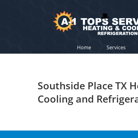
Skip
to
content
Home
Services
Southside Place TX H
Cooling and Refriger