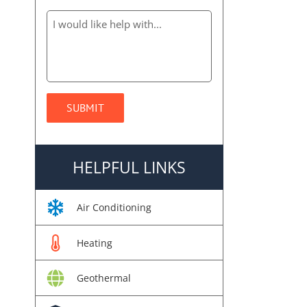
HELPFUL LINKS
Air Conditioning
Heating
Geothermal