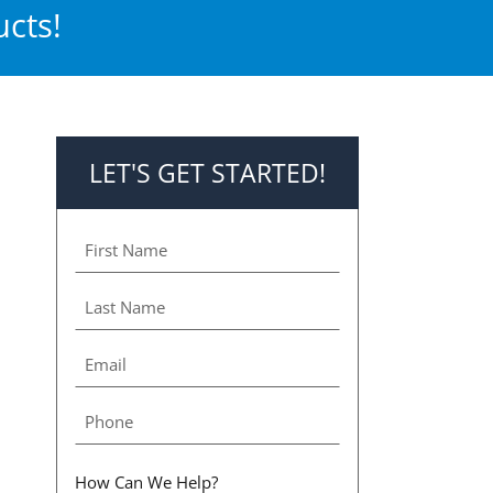
cts!
LET'S GET STARTED!
How Can We Help?