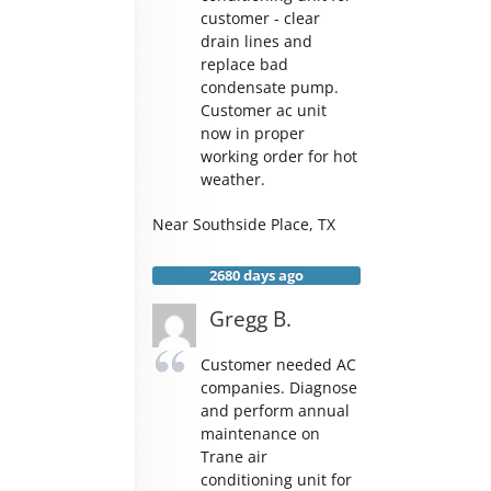
customer - clear
drain lines and
replace bad
condensate pump.
Customer ac unit
now in proper
working order for hot
weather.
Near
Southside Place
,
TX
2680 days ago
Gregg B.
Customer needed AC
companies. Diagnose
and perform annual
maintenance on
Trane air
conditioning unit for