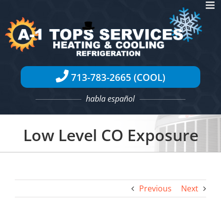
Skip
to
content
713-783-2665 (COOL)
habla español
Low Level CO Exposure
Previous
Next