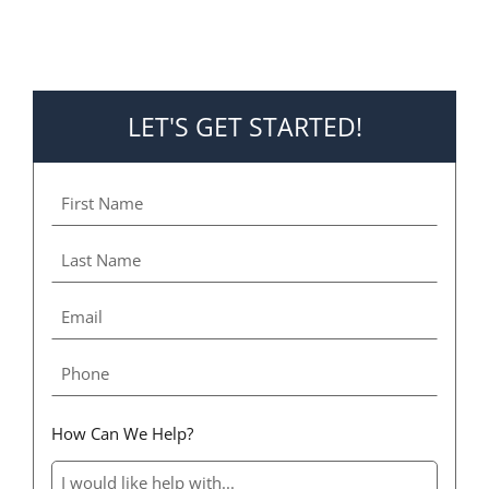
LET'S GET STARTED!
How Can We Help?