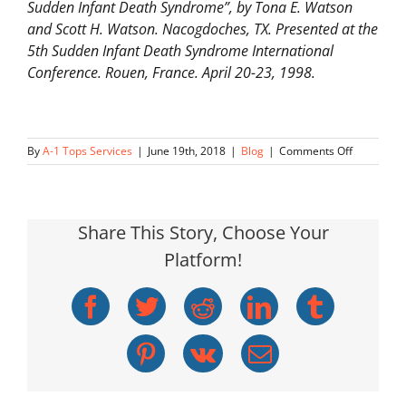
Sudden Infant Death Syndrome”, by Tona E. Watson
and Scott H. Watson. Nacogdoches, TX. Presented at the
5th Sudden Infant Death Syndrome International
Conference. Rouen, France. April 20-23, 1998.
on
By
A-1 Tops Services
|
June 19th, 2018
|
Blog
|
Comments Off
Low
Level
CO
Exposure
Share This Story, Choose Your
Platform!
Facebook
Twitter
Reddit
LinkedIn
Tumblr
Pinterest
Vk
Email