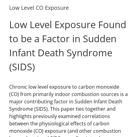
Low Level CO Exposure
Low Level Exposure Found
to be a Factor in Sudden
Infant Death Syndrome
(SIDS)
Chronic low level exposure to carbon monoxide
(CO) from primarily indoor combustion sources is a
major contributing factor in Sudden Infant Death
Syndrome (SIDS). This paper ties together and
highlights previously examined correlations
between the physiological effects of carbon
monoxide (CO) exposure (and other combustion