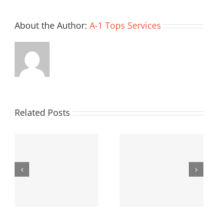
About the Author:
A-1 Tops Services
Related Posts
Deadly
AC is a Must
Furnace
Fumes