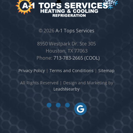
©
2026
A-1 Tops Services
8950 Westpark Dr. Ste 305
Houston, TX 77063
Phone:
713-783-2665 (COOL)
Privacy Policy
|
Terms and Conditions
|
Sitemap
All Rights Reserved
|
Design and Marketing by
LeadsNearby