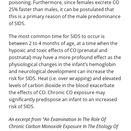
poisoning. Furthermore, since females excrete CO
25% faster than males, it can be postulated that
this is a primary reason of the male predominance
of SIDS.
The most common time for SIDS to occur is
between 2 to 4 months of age, at a time when the
hypoxic and toxic effects of CO (prenatal and
postnatal) may have a more profound effect as the
physiological changes in the infant’s hemoglobin
and neurological development can increase the
risk for SIDS. Heat (i.e. over wrapping) and elevated
levels of carbon dioxide in the blood exacerbate
the effects of CO. Chronic CO exposure may
significantly predispose an infant to an increased
risk of SIDS.
An excerpt from “An Examination In The Role Of
Chronic Carbon Monoxide Exposure In The Etiology Of