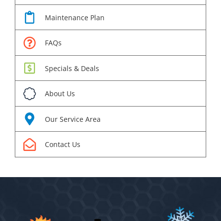
Maintenance Plan
FAQs
Specials & Deals
About Us
Our Service Area
Contact Us