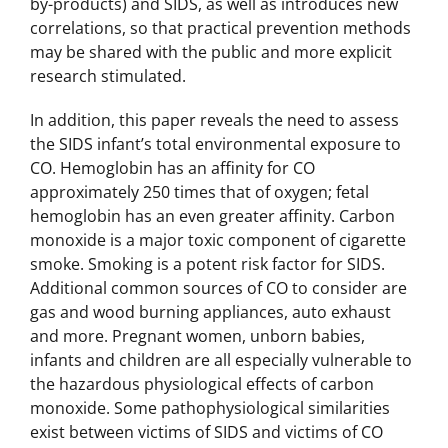
by-products) and SIDS, as well as introduces new
correlations, so that practical prevention methods
may be shared with the public and more explicit
research stimulated.
In addition, this paper reveals the need to assess
the SIDS infant’s total environmental exposure to
CO. Hemoglobin has an affinity for CO
approximately 250 times that of oxygen; fetal
hemoglobin has an even greater affinity. Carbon
monoxide is a major toxic component of cigarette
smoke. Smoking is a potent risk factor for SIDS.
Additional common sources of CO to consider are
gas and wood burning appliances, auto exhaust
and more. Pregnant women, unborn babies,
infants and children are all especially vulnerable to
the hazardous physiological effects of carbon
monoxide. Some pathophysiological similarities
exist between victims of SIDS and victims of CO