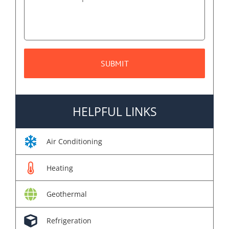
HELPFUL LINKS
Air Conditioning
Heating
Geothermal
Refrigeration