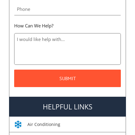
How Can We Help?
HELPFUL LINKS
Air Conditioning