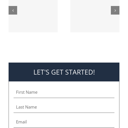
Deadly
AC is a Must
Furnace
Fumes
LET'S GET STARTED!