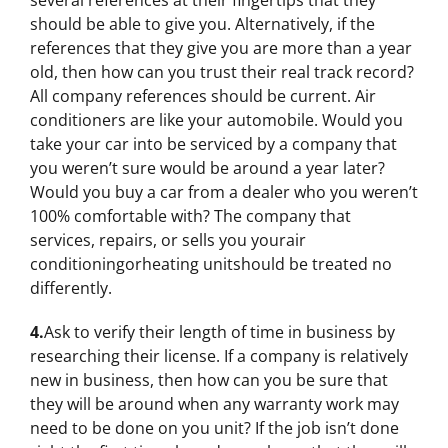
several references at their fingertips that they
should be able to give you. Alternatively, if the
references that they give you are more than a year
old, then how can you trust their real track record?
All company references should be current. Air
conditioners are like your automobile. Would you
take your car into be serviced by a company that
you weren’t sure would be around a year later?
Would you buy a car from a dealer who you weren’t
100% comfortable with? The company that
services, repairs, or sells you yourair
conditioningorheating unitshould be treated no
differently.
4.
Ask to verify their length of time in business by
researching their license. If a company is relatively
new in business, then how can you be sure that
they will be around when any warranty work may
need to be done on you unit? If the job isn’t done