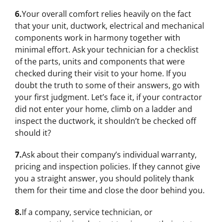
6.
Your overall comfort relies heavily on the fact
that your unit, ductwork, electrical and mechanical
components work in harmony together with
minimal effort. Ask your technician for a checklist
of the parts, units and components that were
checked during their visit to your home. If you
doubt the truth to some of their answers, go with
your first judgment. Let’s face it, if your contractor
did not enter your home, climb on a ladder and
inspect the ductwork, it shouldn’t be checked off
should it?
7.
Ask about their company’s individual warranty,
pricing and inspection policies. If they cannot give
you a straight answer, you should politely thank
them for their time and close the door behind you.
8.
If a company, service technician, or