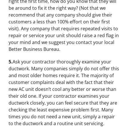
right the first time, how do you know that they will
be around to fix it the right way? (Not that we
recommend that any company should give their
customers a less than 100% effort on their first
visit). Any company that requires repeated visits to
repair or service your unit should raise a red flag in
your mind and we suggest you contact your local
Better Business Bureau.
5.
Ask your contractor thoroughly examine your
ductwork. Many companies simply do not offer this
and most older homes require it. The majority of
customer complaints deal with the fact that their
new AC unit doesn’t cool any better or worse than
their old one. If your contractor examines your
ductwork closely, you can feel secure that they are
checking the least expensive problem first. Many
times you do not need a new unit, simply a repair
to the ductwork and a routine unit servicing.