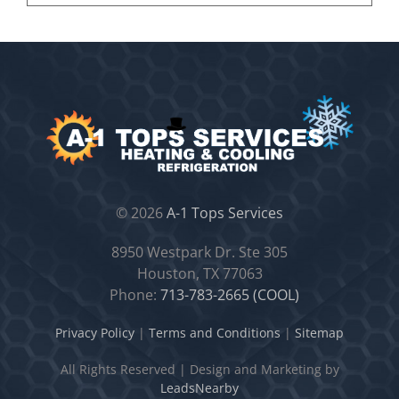
©
2026
A-1 Tops Services
8950 Westpark Dr. Ste 305
Houston, TX 77063
Phone:
713-783-2665 (COOL)
Privacy Policy
|
Terms and Conditions
|
Sitemap
All Rights Reserved
|
Design and Marketing by
LeadsNearby