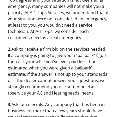
106 degrees and your situation is not deemed an
emergency, many companies will not make you a
priority. At A-1 Tops Services, we understand that if
your situation were not considered an emergency,
at least to you, you wouldn’t need a service
technician. At A-1 Tops, we consider each
customer’s need as a real emergency.
2.
Ask to receive a firm bid on the services needed.
If a company is going to give you a “ballpark” figure,
then ask yourself if you’ve ever paid less than
estimated when you were given a ‘ballpark’
estimate. If the answer is not up to your standards
or if the dealer cannot answer your questions, we
strongly recommend you use someone else
toservice your AC and Heatingneeds. needs.
3.
Ask for referrals. Any company that has been in
business for more than a few years should have