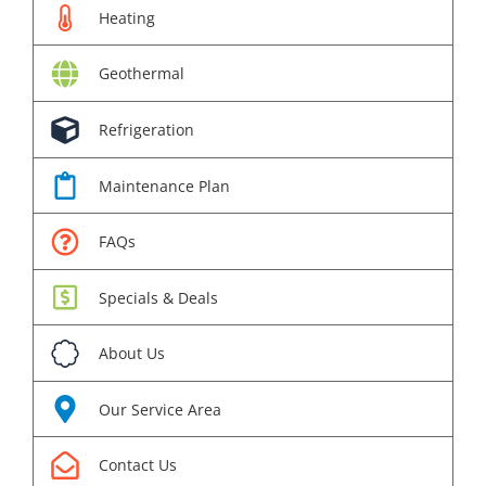
Heating
Geothermal
Refrigeration
Maintenance Plan
FAQs
Specials & Deals
About Us
Our Service Area
Contact Us