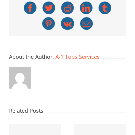
Facebook
Twitter
Reddit
LinkedIn
Tumblr
Pinterest
Vk
Email
About the Author:
A-1 Tops Services
Related Posts