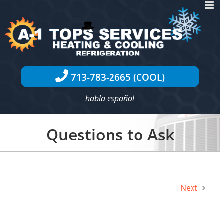
Skip
to
content
713-783-2665 (COOL)
habla español
Questions to Ask
Next