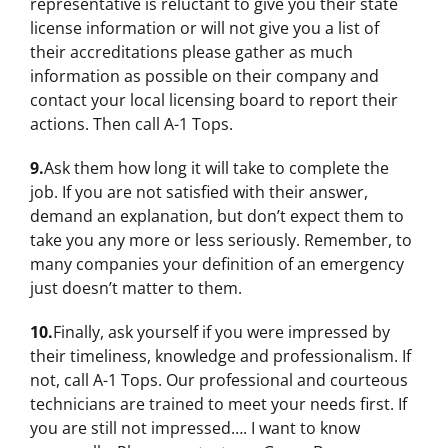
representative is reluctant to give you their state
license information or will not give you a list of
their accreditations please gather as much
information as possible on their company and
contact your local licensing board to report their
actions. Then call A-1 Tops.
9.
Ask them how long it will take to complete the
job. If you are not satisfied with their answer,
demand an explanation, but don’t expect them to
take you any more or less seriously. Remember, to
many companies your definition of an emergency
just doesn’t matter to them.
10.
Finally, ask yourself if you were impressed by
their timeliness, knowledge and professionalism. If
not, call A-1 Tops. Our professional and courteous
technicians are trained to meet your needs first. If
you are still not impressed…. I want to know