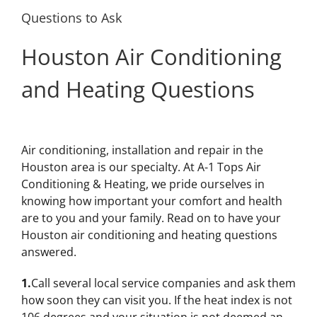
Questions to Ask
Houston Air Conditioning
and Heating Questions
Air conditioning, installation and repair in the
Houston area is our specialty. At A-1 Tops Air
Conditioning & Heating, we pride ourselves in
knowing how important your comfort and health
are to you and your family. Read on to have your
Houston air conditioning and heating questions
answered.
1.
Call several local service companies and ask them
how soon they can visit you. If the heat index is not