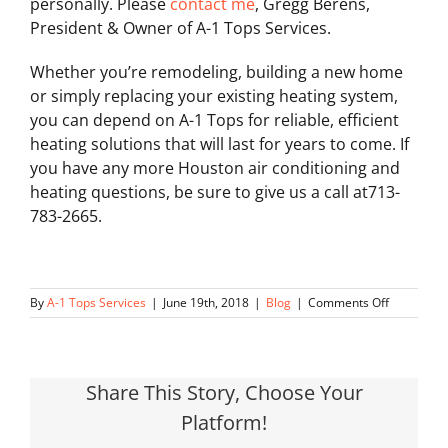
personally. Please
contact me
, Gregg Berens,
President & Owner of A-1 Tops Services.
Whether you’re remodeling, building a new home
or simply replacing your existing heating system,
you can depend on A-1 Tops for reliable, efficient
heating solutions that will last for years to come. If
you have any more Houston air conditioning and
heating questions, be sure to give us a call at713-
783-2665.
on
By
A-1 Tops Services
|
June 19th, 2018
|
Blog
|
Comments Off
Questions
to
Ask
Share This Story, Choose Your
Platform!